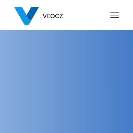
VEOOZ