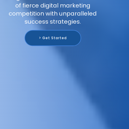
of fierce digital marketing
competition with unparalleled
success strategies.
> Get Started