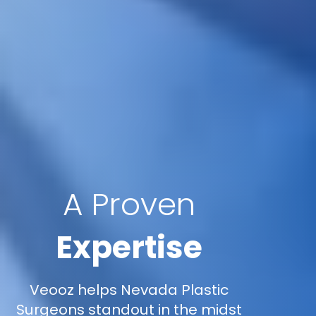
A Proven
Expertise
Veooz helps Nevada Plastic
Surgeons standout in the midst