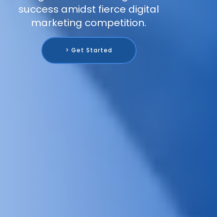
success amidst fierce digital
marketing competition.
> Get Started