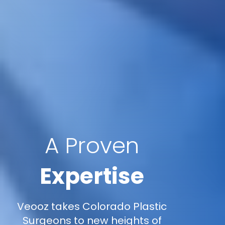
A Proven
Expertise
Veooz takes Colorado Plastic
Surgeons to new heights of