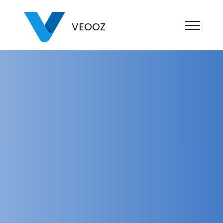
VEOOZ